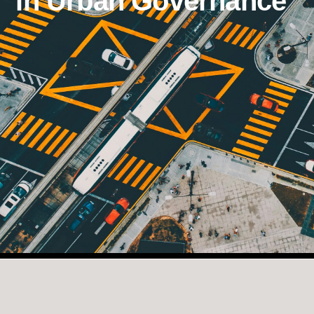
in Urban Governance