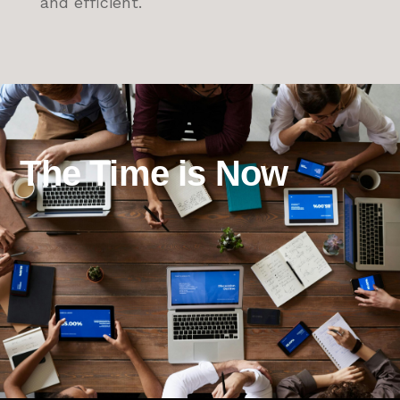
and efficient.
The Time is Now