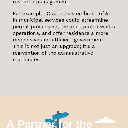
resource management.
For example, Cupertino’s embrace of AI
in municipal services could streamline
permit processing, enhance public works
operations, and offer residents a more
responsive and efficient government.
This is not just an upgrade; it’s a
reinvention of the administrative
machinery.
A Partner for the