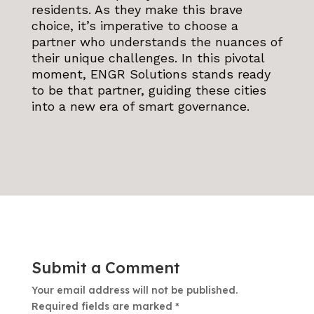
residents. As they make this brave
choice, it’s imperative to choose a
partner who understands the nuances of
their unique challenges. In this pivotal
moment, ENGR Solutions stands ready
to be that partner, guiding these cities
into a new era of smart governance.
Submit a Comment
Your email address will not be published.
Required fields are marked
*