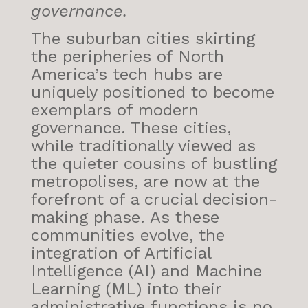
governance.
The suburban cities skirting
the peripheries of North
America’s tech hubs are
uniquely positioned to become
exemplars of modern
governance. These cities,
while traditionally viewed as
the quieter cousins of bustling
metropolises, are now at the
forefront of a crucial decision-
making phase. As these
communities evolve, the
integration of Artificial
Intelligence (AI) and Machine
Learning (ML) into their
administrative functions is no