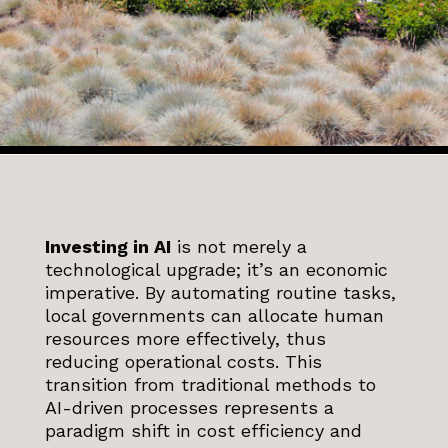
Investing in AI
is not merely a
technological upgrade; it’s an economic
imperative. By automating routine tasks,
local governments can allocate human
resources more effectively, thus
reducing operational costs. This
transition from traditional methods to
AI-driven processes represents a
paradigm shift in cost efficiency and