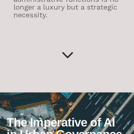
longer a luxury but a strategic
necessity.
3
The Imperative of AI