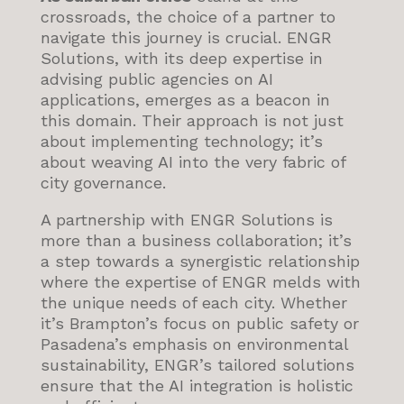
crossroads, the choice of a partner to
navigate this journey is crucial. ENGR
Solutions, with its deep expertise in
advising public agencies on AI
applications, emerges as a beacon in
this domain. Their approach is not just
about implementing technology; it’s
about weaving AI into the very fabric of
city governance.
A partnership with ENGR Solutions is
more than a business collaboration; it’s
a step towards a synergistic relationship
where the expertise of ENGR melds with
the unique needs of each city. Whether
it’s Brampton’s focus on public safety or
Pasadena’s emphasis on environmental
sustainability, ENGR’s tailored solutions
ensure that the AI integration is holistic