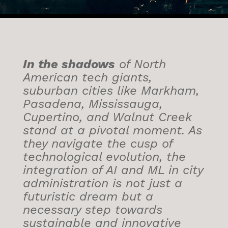
In the shadows
of North
American tech giants,
suburban cities like Markham,
Pasadena, Mississauga,
Cupertino, and Walnut Creek
stand at a pivotal moment. As
they navigate the cusp of
technological evolution, the
integration of AI and ML in city
administration is not just a
futuristic dream but a
necessary step towards
sustainable and innovative