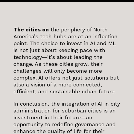
The cities on
the periphery of North
America’s tech hubs are at an inflection
point. The choice to invest in AI and ML
is not just about keeping pace with
technology—it’s about leading the
change. As these cities grow, their
challenges will only become more
complex. AI offers not just solutions but
also a vision of a more connected,
efficient, and sustainable urban future.
In conclusion, the integration of AI in city
administration for suburban cities is an
investment in their future—an
opportunity to redefine governance and
enhance the quality of life for their