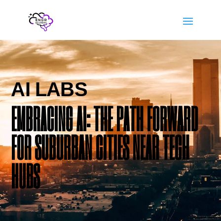
AI LABS
EMBRACING AI: THE PATH FORWARD
FOR SUBURBAN CITIES NEAR TECH
HUBS