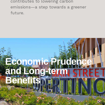
contributes to lowering carbon
emissions—a step towards a greener
future.
Economic Prudence
and Long-term
Benefits