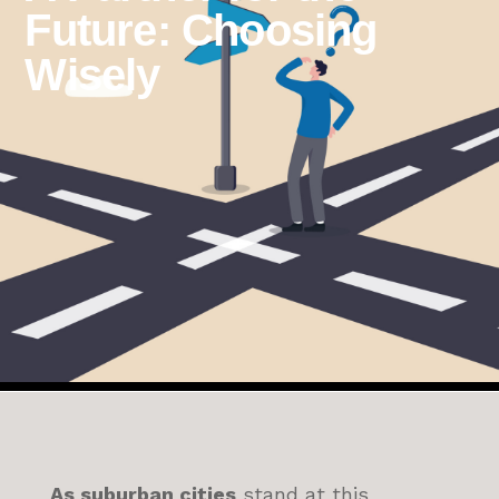
Future: Choosing
Wisely
As suburban cities
stand at this