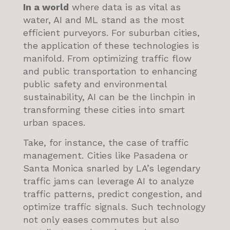
In a world
where data is as vital as
water, AI and ML stand as the most
efficient purveyors. For suburban cities,
the application of these technologies is
manifold. From optimizing traffic flow
and public transportation to enhancing
public safety and environmental
sustainability, AI can be the linchpin in
transforming these cities into smart
urban spaces.
Take, for instance, the case of traffic
management. Cities like Pasadena or
Santa Monica snarled by LA’s legendary
traffic jams can leverage AI to analyze
traffic patterns, predict congestion, and
optimize traffic signals. Such technology
not only eases commutes but also