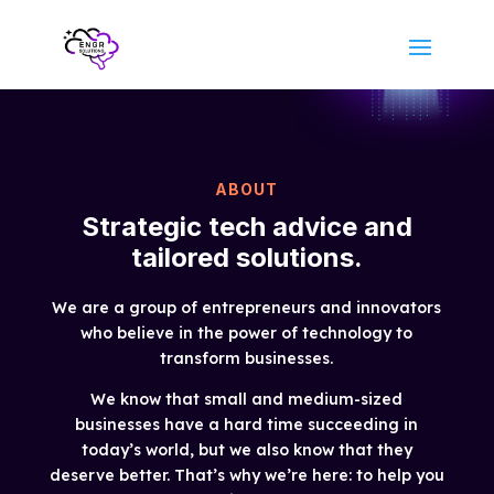
ABOUT
Strategic tech advice and
tailored solutions.
We are a group of entrepreneurs and innovators
who believe in the power of technology to
transform businesses.
We know that small and medium-sized
businesses have a hard time succeeding in
today’s world, but we also know that they
deserve better. That’s why we’re here: to help you