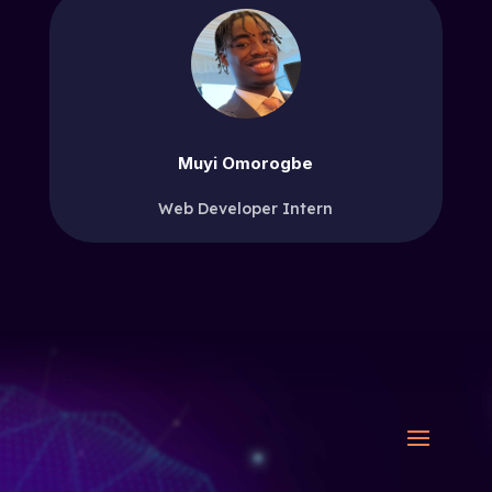
Muyi Omorogbe
Web Developer Intern