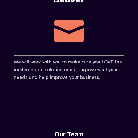

We will work with you to make sure you LOVE the
implemented solution and it surpasses all your
needs and help improve your business.
Our Team