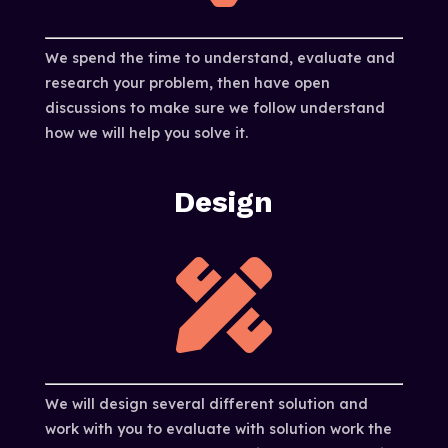
We spend the time to understand, evaluate and
research your problem, then have open
discussions to make sure we follow understand
how we will help you solve it.
Design

We will design several different solution and
work with you to evaluate with solution work the