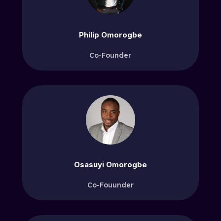
Philip Omorogbe
Co-Founder
Osasuyi Omorogbe
Co-Fouunder