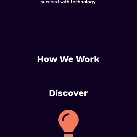
succeed with technology.
How We Work
Discover
