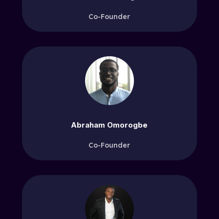
Co-Founder
Abraham Omorogbe
Co-Founder