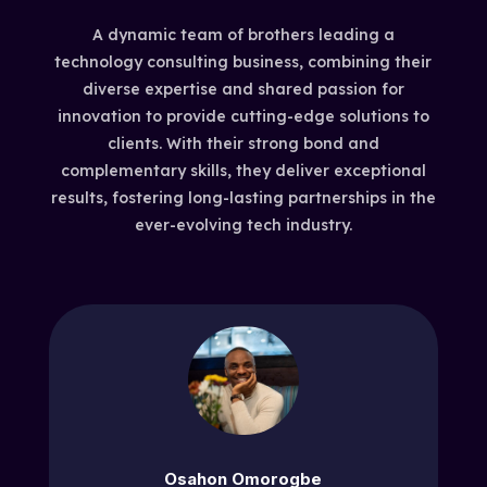
A dynamic team of brothers leading a
technology consulting business, combining their
diverse expertise and shared passion for
innovation to provide cutting-edge solutions to
clients. With their strong bond and
complementary skills, they deliver exceptional
results, fostering long-lasting partnerships in the
ever-evolving tech industry.
Osahon Omorogbe