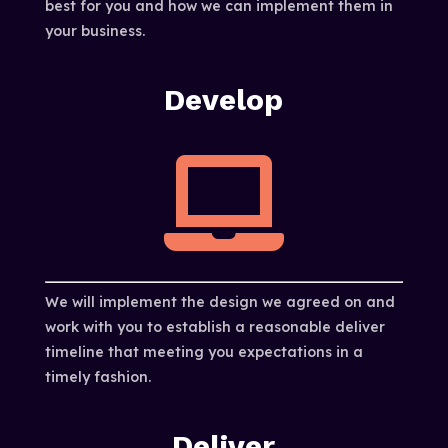
best for you and how we can implement them in
your business.
Develop

We will implement the design we agreed on and
work with you to establish a reasonable deliver
timeline that meeting you expectations in a
timely fashion.
Deliver