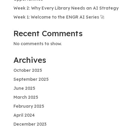
Week 2: Why Every Library Needs an AI Strategy
Week 1: Welcome to the ENGR AI Series 🚀
Recent Comments
No comments to show.
Archives
October 2025
September 2025
June 2025
March 2025
February 2025
April 2024
December 2023