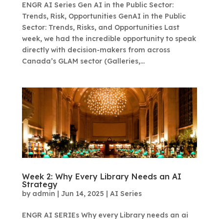
ENGR AI Series Gen AI in the Public Sector:
Trends, Risk, Opportunities GenAI in the Public
Sector: Trends, Risks, and Opportunities Last
week, we had the incredible opportunity to speak
directly with decision-makers from across
Canada’s GLAM sector (Galleries,...
Week 2: Why Every Library Needs an AI
Strategy
by
admin
|
Jun 14, 2025
|
AI Series
ENGR AI SERIEs Why every Library needs an ai