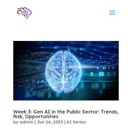
Week 3: Gen AI in the Public Sector: Trends,
Risk, Opportunities
by
admin
|
Jun 24, 2025
|
AI Series