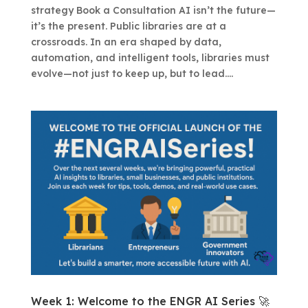
strategy Book a Consultation AI isn’t the future—
it’s the present. Public libraries are at a
crossroads. In an era shaped by data,
automation, and intelligent tools, libraries must
evolve—not just to keep up, but to lead....
Week 1: Welcome to the ENGR AI Series 🚀