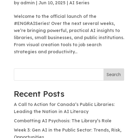
by
admin
|
Jun 10, 2025
|
AI Series
Welcome to the official launch of the
#ENGRAISeries! Over the next several weeks,
we’re bringing powerful, practical AI insights to
libraries, small businesses, and public institutions.
From visual creation tools to job search
strategies and productivity...
Search
Recent Posts
A Call to Action for Canada’s Public Libraries:
Leading the Nation in AI Literacy
Combatting AI Psychosis: The Library’s Role
Week 3: Gen AI in the Public Sector: Trends, Risk,
Opportunities